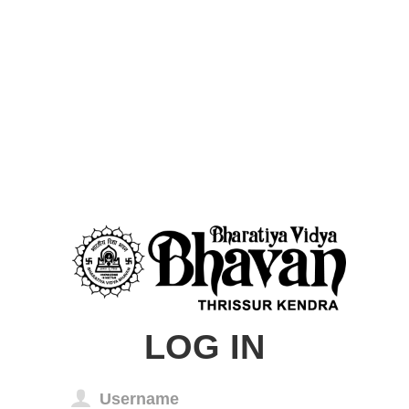
LOG IN
Username