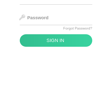
Password
Forgot Password?